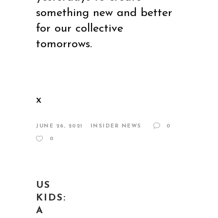
something new and better
for our collective
tomorrows.
x
JUNE 26, 2021
INSIDER NEWS
0
0
US
KIDS:
A