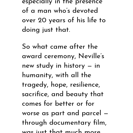
especially in the presence
of a man who’s devoted
over 20 years of his life to
doing just that.
So what came after the
award ceremony, Neville’s
new study in history — in
humanity, with all the
tragedy, hope, resilience,
sacrifice, and beauty that
comes for better or for
worse as part and parcel —
through documentary film,
was just that much more