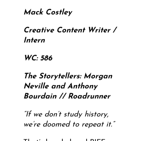
Mack Costley
Creative Content Writer /
Intern
WC: 586
The Storytellers: Morgan
Neville and Anthony
Bourdain // Roadrunner
“If we don’t study history,
we’re doomed to repeat it.”