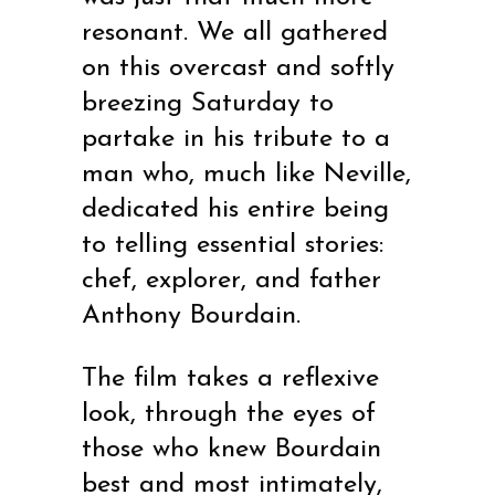
resonant. We all gathered
on this overcast and softly
breezing Saturday to
partake in his tribute to a
man who, much like Neville,
dedicated his entire being
to telling essential stories:
chef, explorer, and father
Anthony Bourdain.
The film takes a reflexive
look, through the eyes of
those who knew Bourdain
best and most intimately,