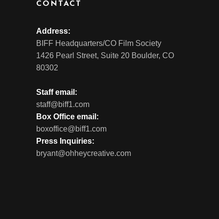
CONTACT
Address:
BIFF Headquarters/CO Film Society
1426 Pearl Street, Suite 20 Boulder, CO
80302
Staff email:
staff@biff1.com
Box Office email:
boxoffice@biff1.com
Press Inquiries:
bryant@ohheycreative.com