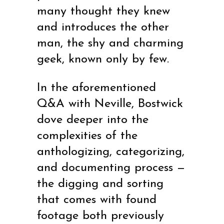
many thought they knew
and introduces the other
man, the shy and charming
geek, known only by few.
In the aforementioned
Q&A with Neville, Bostwick
dove deeper into the
complexities of the
anthologizing, categorizing,
and documenting process —
the digging and sorting
that comes with found
footage both previously