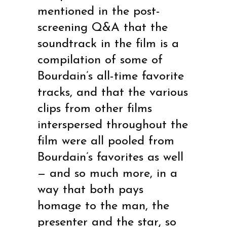
mentioned in the post-
screening Q&A that the
soundtrack in the film is a
compilation of some of
Bourdain’s all-time favorite
tracks, and that the various
clips from other films
interspersed throughout the
film were all pooled from
Bourdain’s favorites as well
— and so much more, in a
way that both pays
homage to the man, the
presenter and the star, so