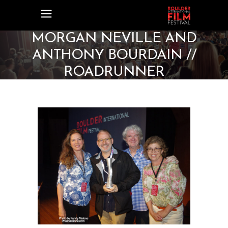
MORGAN NEVILLE AND
ANTHONY BOURDAIN //
ROADRUNNER