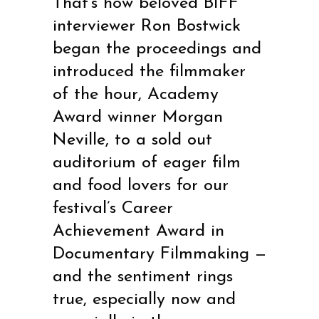
That’s how beloved BIFF
interviewer Ron Bostwick
began the proceedings and
introduced the filmmaker
of the hour, Academy
Award winner Morgan
Neville, to a sold out
auditorium of eager film
and food lovers for our
festival’s Career
Achievement Award in
Documentary Filmmaking —
and the sentiment rings
true, especially now and