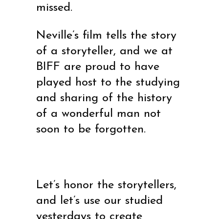
missed.
Neville’s film tells the story
of a storyteller, and we at
BIFF are proud to have
played host to the studying
and sharing of the history
of a wonderful man not
soon to be forgotten.
Let’s honor the storytellers,
and let’s use our studied
yesterdays to create