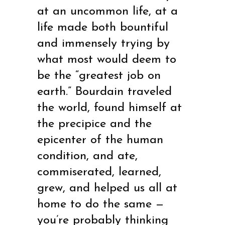
at an uncommon life, at a
life made both bountiful
and immensely trying by
what most would deem to
be the “greatest job on
earth.” Bourdain traveled
the world, found himself at
the precipice and the
epicenter of the human
condition, and ate,
commiserated, learned,
grew, and helped us all at
home to do the same —
you’re probably thinking