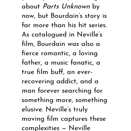
about
Parts Unknown
by
now, but Bourdain’s story is
far more than his hit series.
As catalogued in Neville’s
film, Bourdain was also a
fierce romantic, a loving
father, a music fanatic, a
true film buff, an ever-
recovering addict, and a
man forever searching for
something more, something
elusive. Neville’s truly
moving film captures these
complexities — Neville