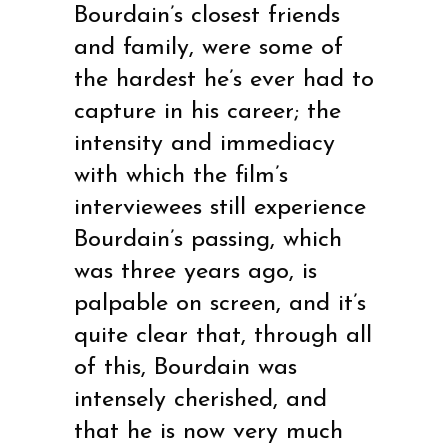
Bourdain’s closest friends
and family, were some of
the hardest he’s ever had to
capture in his career; the
intensity and immediacy
with which the film’s
interviewees still experience
Bourdain’s passing, which
was three years ago, is
palpable on screen, and it’s
quite clear that, through all
of this, Bourdain was
intensely cherished, and
that he is now very much