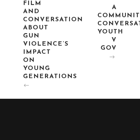
FILM
A
AND
COMMUNIT
CONVERSATION
CONVERSA
ABOUT
YOUTH
GUN
V
VIOLENCE’S
GOV
IMPACT
ON
YOUNG
GENERATIONS