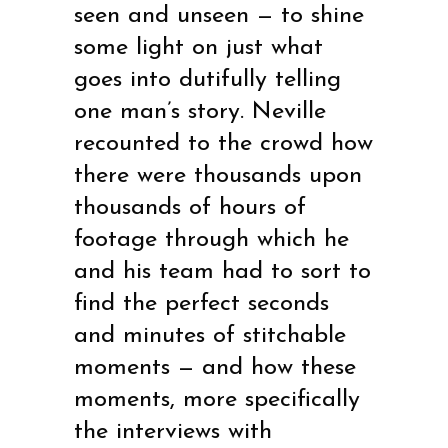
seen and unseen — to shine
some light on just what
goes into dutifully telling
one man’s story. Neville
recounted to the crowd how
there were thousands upon
thousands of hours of
footage through which he
and his team had to sort to
find the perfect seconds
and minutes of stitchable
moments — and how these
moments, more specifically
the interviews with