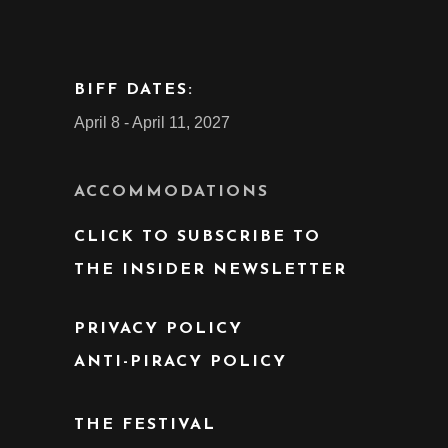
BIFF DATES:
April 8 - April 11, 2027
ACCOMMODATIONS
CLICK TO SUBSCRIBE TO
THE INSIDER NEWSLETTER
PRIVACY POLICY
ANTI-PIRACY POLICY
THE FESTIVAL