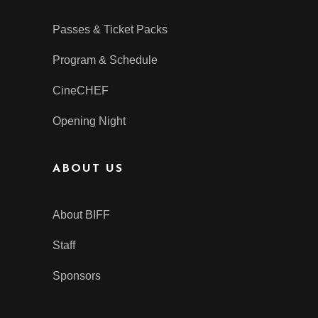
Passes & Ticket Packs
Program & Schedule
CineCHEF
Opening Night
ABOUT US
About BIFF
Staff
Sponsors