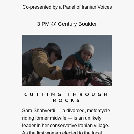
Co-presented by a Panel of Iranian Voices
3 PM @ Century Boulder
CUTTING THROUGH
ROCKS
Sara Shahverdi — a divorced, motorcycle-
riding former midwife — is an unlikely
leader in her conservative Iranian village.
As the first woman elected to the local