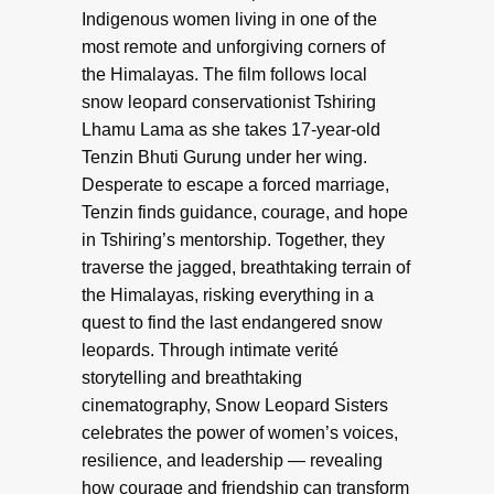
Indigenous women living in one of the
most remote and unforgiving corners of
the Himalayas. The film follows local
snow leopard conservationist Tshiring
Lhamu Lama as she takes 17-year-old
Tenzin Bhuti Gurung under her wing.
Desperate to escape a forced marriage,
Tenzin finds guidance, courage, and hope
in Tshiring’s mentorship. Together, they
traverse the jagged, breathtaking terrain of
the Himalayas, risking everything in a
quest to find the last endangered snow
leopards. Through intimate verité
storytelling and breathtaking
cinematography, Snow Leopard Sisters
celebrates the power of women’s voices,
resilience, and leadership — revealing
how courage and friendship can transform