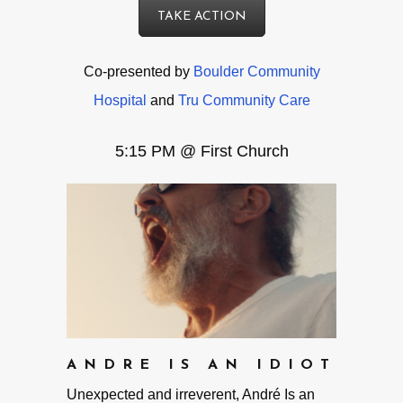
TAKE ACTION
Co-presented by
Boulder Community
Hospital
and
Tru Community Care
5:15 PM @ First Church
ANDRE IS AN IDIOT
Unexpected and irreverent, André Is an