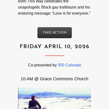
Born This Way celebrates the
unapologetic Black gay trailblazer and his
enduring message: “Love is for everyone.”
TAKE ACTION
FRIDAY APRIL 10, 2026
Co-presented by
350 Colorado
10 AM @ Grace Commons Church