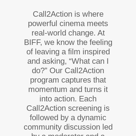
Call2Action is where
powerful cinema meets
real-world change. At
BIFF, we know the feeling
of leaving a film inspired
and asking, “What can I
do?” Our Call2Action
program captures that
momentum and turns it
into action. Each
Call2Action screening is
followed by a dynamic
community discussion led