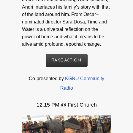
Andri interlaces his family’s story with that
of the land around him. From Oscar–
nominated director Sara Dosa, Time and
Water is a universal reflection on the
power of home and what it means to be
alive amid profound, epochal change.
TAKE ACTION
Co-presented by
KGNU Community
Radio
12:15 PM @ First Church