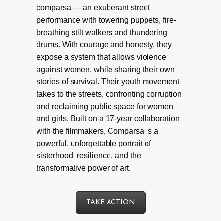
comparsa — an exuberant street
performance with towering puppets, fire-
breathing stilt walkers and thundering
drums. With courage and honesty, they
expose a system that allows violence
against women, while sharing their own
stories of survival. Their youth movement
takes to the streets, confronting corruption
and reclaiming public space for women
and girls. Built on a 17-year collaboration
with the filmmakers, Comparsa is a
powerful, unforgettable portrait of
sisterhood, resilience, and the
transformative power of art.
TAKE ACTION