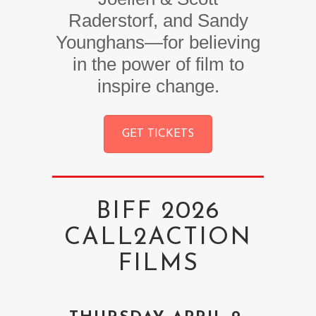
Raderstorf, and Sandy
Younghans—for believing
in the power of film to
inspire change.
GET TICKETS
BIFF 2026
CALL2ACTION
FILMS