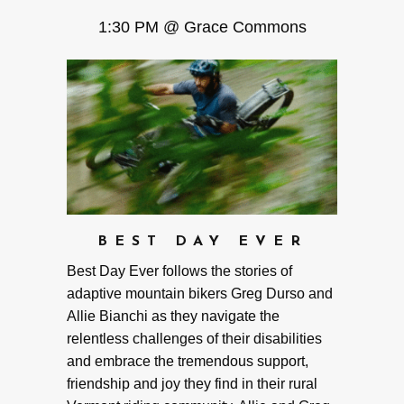
1:30 PM @ Grace Commons
BEST DAY EVER
Best Day Ever follows the stories of
adaptive mountain bikers Greg Durso and
Allie Bianchi as they navigate the
relentless challenges of their disabilities
and embrace the tremendous support,
friendship and joy they find in their rural