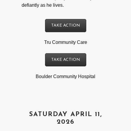
defiantly as he lives.
TAKE ACTION
Tru Community Care
TAKE ACTION
Boulder Community Hospital
SATURDAY APRIL 11,
2026