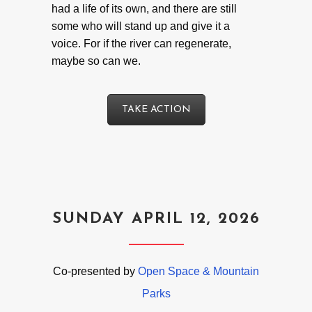
had a life of its own, and there are still
some who will stand up and give it a
voice. For if the river can regenerate,
maybe so can we.
TAKE ACTION
SUNDAY APRIL 12, 2026
Co-presented by
Open Space & Mountain
Parks