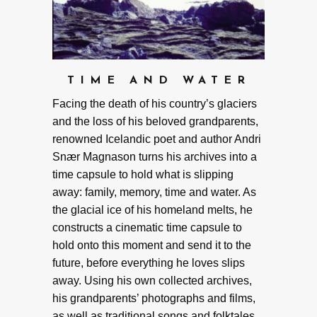
TIME AND WATER
Facing the death of his country’s glaciers
and the loss of his beloved grandparents,
renowned Icelandic poet and author Andri
Snær Magnason turns his archives into a
time capsule to hold what is slipping
away: family, memory, time and water. As
the glacial ice of his homeland melts, he
constructs a cinematic time capsule to
hold onto this moment and send it to the
future, before everything he loves slips
away. Using his own collected archives,
his grandparents’ photographs and films,
as well as traditional songs and folktales,