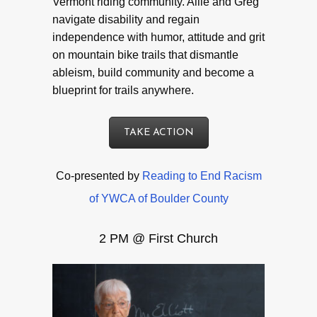
Vermont riding community. Allie and Greg
navigate disability and regain
independence with humor, attitude and grit
on mountain bike trails that dismantle
ableism, build community and become a
blueprint for trails anywhere.
TAKE ACTION
Co-presented by
Reading to End Racism
of YWCA of Boulder County
2 PM @ First Church