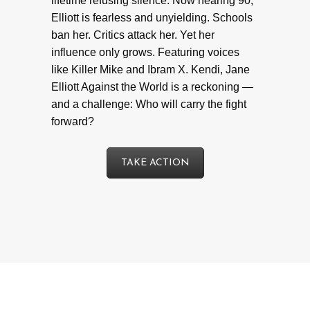
lifetime refusing silence. Now nearing 90,
Elliott is fearless and unyielding. Schools
ban her. Critics attack her. Yet her
influence only grows. Featuring voices
like Killer Mike and Ibram X. Kendi, Jane
Elliott Against the World is a reckoning —
and a challenge: Who will carry the fight
forward?
TAKE ACTION