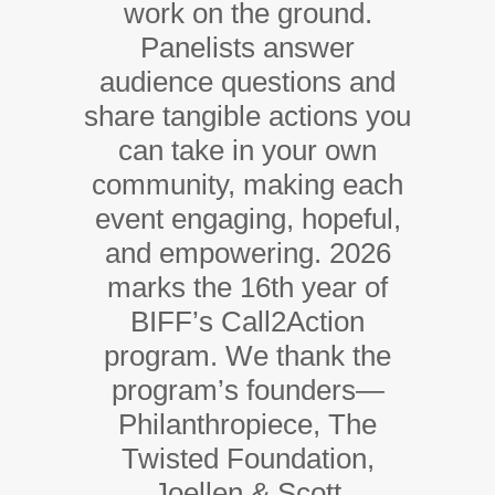
work on the ground.
Panelists answer
audience questions and
share tangible actions you
can take in your own
community, making each
event engaging, hopeful,
and empowering. 2026
marks the 16th year of
BIFF’s Call2Action
program. We thank the
program’s founders—
Philanthropiece, The
Twisted Foundation,
Joellen & Scott