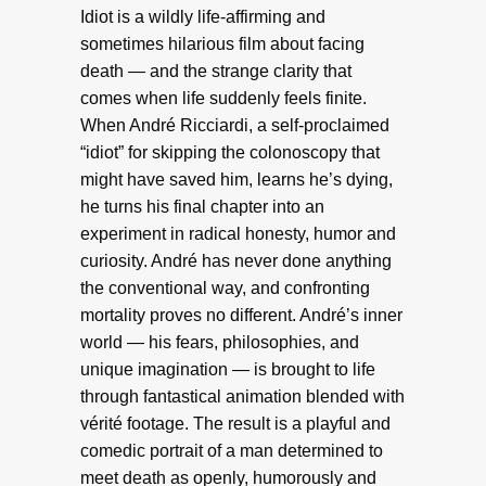
Idiot is a wildly life-affirming and
sometimes hilarious film about facing
death — and the strange clarity that
comes when life suddenly feels finite.
When André Ricciardi, a self-proclaimed
“idiot” for skipping the colonoscopy that
might have saved him, learns he’s dying,
he turns his final chapter into an
experiment in radical honesty, humor and
curiosity. André has never done anything
the conventional way, and confronting
mortality proves no different. André’s inner
world — his fears, philosophies, and
unique imagination — is brought to life
through fantastical animation blended with
vérité footage. The result is a playful and
comedic portrait of a man determined to
meet death as openly, humorously and