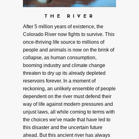
THE RIVER
After 5 million years of existence, the
Colorado River now fights to survive. This
once-thriving life source to millions of
people and animals is now on the brink of
collapse, as human consumption,
booming industry and climate change
threaten to dry up its already depleted
reservoirs forever. In a moment of
reckoning, an unlikely ensemble of people
dependent on the river must defend their
way of life against modern pressures and
unjust laws, all while coming to terms with
the choices we've made that have led to
this disaster and the uncertain future
ahead. But this ancient river has always