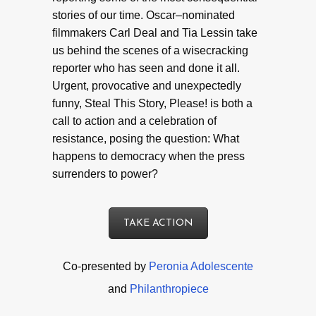
stories of our time. Oscar–nominated
filmmakers Carl Deal and Tia Lessin take
us behind the scenes of a wisecracking
reporter who has seen and done it all.
Urgent, provocative and unexpectedly
funny, Steal This Story, Please! is both a
call to action and a celebration of
resistance, posing the question: What
happens to democracy when the press
surrenders to power?
TAKE ACTION
Co-presented by
Peronia Adolescente
and
Philanthropiece