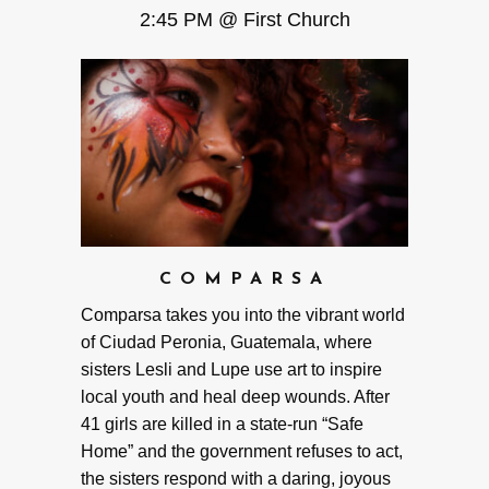
2:45 PM @ First Church
COMPARSA
Comparsa takes you into the vibrant world
of Ciudad Peronia, Guatemala, where
sisters Lesli and Lupe use art to inspire
local youth and heal deep wounds. After
41 girls are killed in a state-run “Safe
Home” and the government refuses to act,
the sisters respond with a daring, joyous