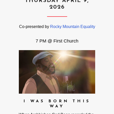
THURSDAY APRIL 9,
2026
Co-presented by
Rocky Mountain Equality
7 PM @ First Church
I WAS BORN THIS
WAY