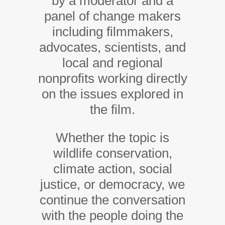
by a moderator and a
panel of change makers
including filmmakers,
advocates, scientists, and
local and regional
nonprofits working directly
on the issues explored in
the film.
Whether the topic is
wildlife conservation,
climate action, social
justice, or democracy, we
continue the conversation
with the people doing the