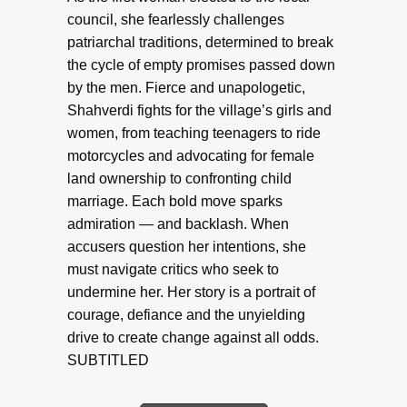
council, she fearlessly challenges
patriarchal traditions, determined to break
the cycle of empty promises passed down
by the men. Fierce and unapologetic,
Shahverdi fights for the village’s girls and
women, from teaching teenagers to ride
motorcycles and advocating for female
land ownership to confronting child
marriage. Each bold move sparks
admiration — and backlash. When
accusers question her intentions, she
must navigate critics who seek to
undermine her. Her story is a portrait of
courage, defiance and the unyielding
drive to create change against all odds.
SUBTITLED