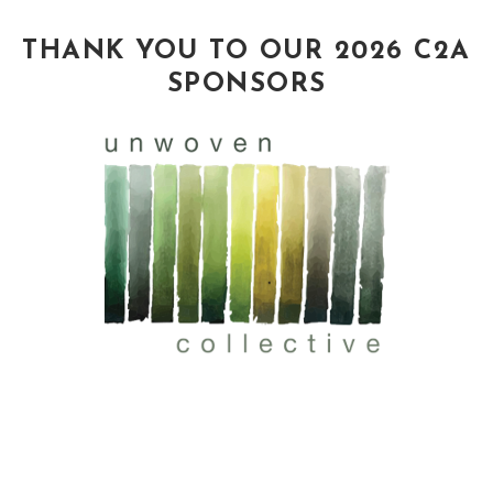
THANK YOU TO OUR 2026 C2A
SPONSORS