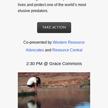
lives and protect one of the world’s most
elusive predators.
TAKE ACTION
Co-presented by
Western Resource
Advocates
and
Resource Central
2:30 PM @ Grace Commons