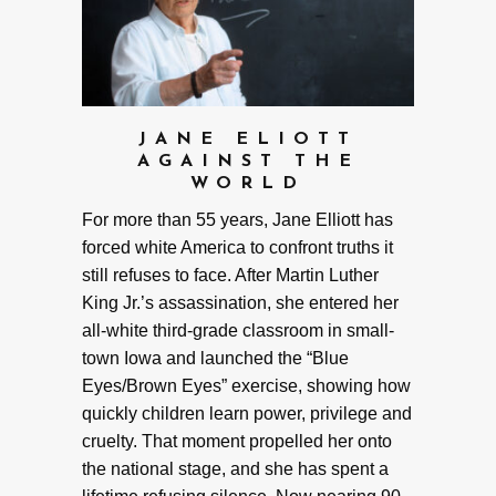
JANE ELIOTT
AGAINST THE
WORLD
For more than 55 years, Jane Elliott has
forced white America to confront truths it
still refuses to face. After Martin Luther
King Jr.’s assassination, she entered her
all-white third-grade classroom in small-
town Iowa and launched the “Blue
Eyes/Brown Eyes” exercise, showing how
quickly children learn power, privilege and
cruelty. That moment propelled her onto
the national stage, and she has spent a