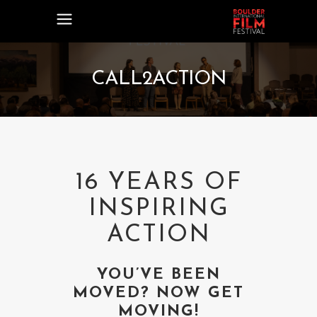
CALL2ACTION
16 YEARS OF
INSPIRING
ACTION
YOU’VE BEEN
MOVED? NOW GET
MOVING!