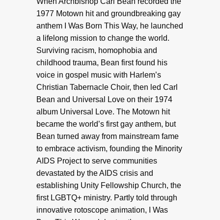
When Archbishop Carl Bean recorded the
1977 Motown hit and groundbreaking gay
anthem I Was Born This Way, he launched
a lifelong mission to change the world.
Surviving racism, homophobia and
childhood trauma, Bean first found his
voice in gospel music with Harlem’s
Christian Tabernacle Choir, then led Carl
Bean and Universal Love on their 1974
album Universal Love. The Motown hit
became the world’s first gay anthem, but
Bean turned away from mainstream fame
to embrace activism, founding the Minority
AIDS Project to serve communities
devastated by the AIDS crisis and
establishing Unity Fellowship Church, the
first LGBTQ+ ministry. Partly told through
innovative rotoscope animation, I Was