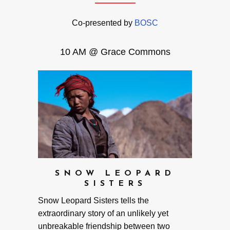
Co-presented by
BOSC
10 AM @ Grace Commons
SNOW LEOPARD
SISTERS
Snow Leopard Sisters tells the
extraordinary story of an unlikely yet
unbreakable friendship between two