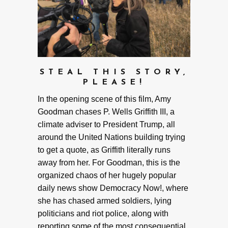
STEAL THIS STORY,
PLEASE!
In the opening scene of this film, Amy
Goodman chases P. Wells Griffith III, a
climate adviser to President Trump, all
around the United Nations building trying
to get a quote, as Griffith literally runs
away from her. For Goodman, this is the
organized chaos of her hugely popular
daily news show Democracy Now!, where
she has chased armed soldiers, lying
politicians and riot police, along with
reporting some of the most consequential