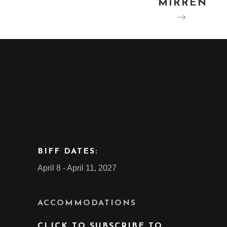
MIRREN
BIFF DATES:
April 8 - April 11, 2027
ACCOMMODATIONS
CLICK TO SUBSCRIBE TO