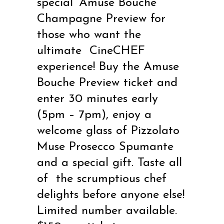
special ‘Amuse Bouche’
Champagne Preview for
those who want the
ultimate
CineCHEF
experience! Buy the Amuse
Bouche Preview ticket and
enter 30 minutes early
(5pm –
7pm), enjoy a
welcome glass of Pizzolato
Muse Prosecco Spumante
and a special gift. Taste all
of
the scrumptious chef
delights before anyone else!
Limited number available.