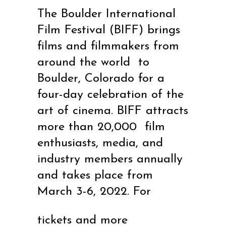
The Boulder International
Film Festival (BIFF) brings
films and filmmakers from
around the world to
Boulder, Colorado for a
four-day celebration of the
art of cinema. BIFF attracts
more than 20,000 film
enthusiasts, media, and
industry members annually
and takes place from
March 3-6, 2022. For
tickets and more