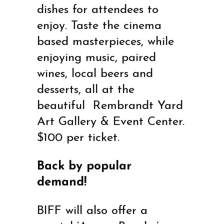
dishes for attendees to
enjoy. Taste the cinema
based masterpieces, while
enjoying music, paired
wines, local beers and
desserts, all at the
beautiful Rembrandt Yard
Art Gallery & Event Center.
$100 per ticket.
Back by popular
demand!
BIFF will also offer a