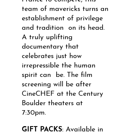
team of mavericks turns an
establishment of privilege
and tradition on its head.
A truly uplifting
documentary that
celebrates just how
irrepressible the human
spirit can be. The film
screening will be after
CineCHEF at the Century
Boulder theaters at
7:30pm.
GIFT PACKS
: Available in