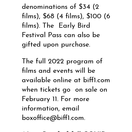
denominations of $34 (2
films), $68 (4 films), $100 (6
films). The
Early Bird
Festival Pass can also be
gifted upon purchase.
The full 2022 program of
films and events will be
available online at
biff1.com
when tickets go on sale on
February 11. For more
information, email
boxoffice@biff1.com
.