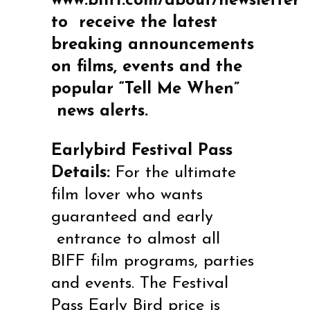
www.biff1.com/about/newsletter
to
receive the latest
breaking announcements
on films, events and the
popular “Tell Me When”
news alerts.
Earlybird Festival Pass
Details:
For the ultimate
film lover who wants
guaranteed and early
entrance to almost all
BIFF film programs, parties
and events. The Festival
Pass Early Bird price is