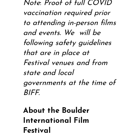
Note
:
Proof of full COVID
vaccination required prior
to attending in-person films
and events. We will be
following safety guidelines
that are in place at
Festival venues and from
state and local
governments at the time of
BIFF.
About the Boulder
International Film
Festival