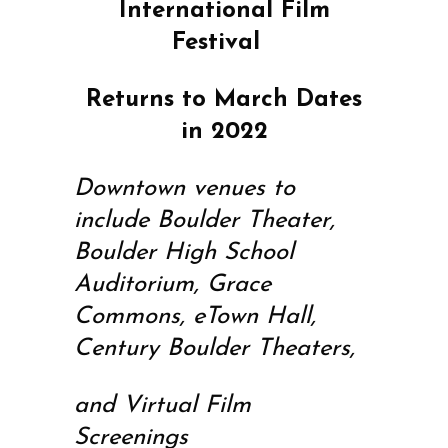
International Film
Festival
Returns to March Dates
in 2022
Downtown venues to
include Boulder Theater,
Boulder High School
Auditorium, Grace
Commons, eTown Hall,
Century Boulder Theaters,
and Virtual Film
Screenings