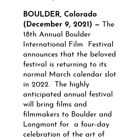
BOULDER, Colorado
(December 9, 2021) —
The
18th Annual
Boulder
International Film
Festival
announces that the beloved
festival is returning to its
normal March calendar slot
in 2022.
The highly
anticipated annual festival
will bring films and
filmmakers to Boulder and
Longmont for
a four-day
celebration of the art of