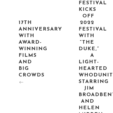
FESTIVAL
KICKS
OFF
17TH
2022
ANNIVERSARY
FESTIVAL
WITH
WITH
AWARD-
“THE
WINNING
DUKE,”
FILMS
A
AND
LIGHT-
BIG
HEARTED
CROWDS
WHODUNIT
STARRING
JIM
BROADBEN
AND
HELEN