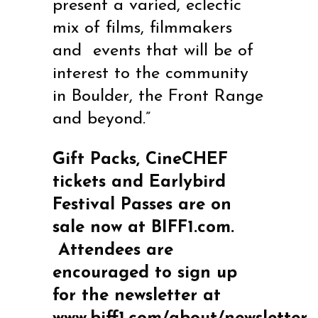
present a varied, eclectic
mix of films, filmmakers
and events that will be of
interest to the community
in Boulder, the Front Range
and beyond.”
Gift Packs, CineCHEF
tickets and Earlybird
Festival Passes are on
sale now at BIFF1.com.
Attendees are
encouraged to sign up
for the newsletter at