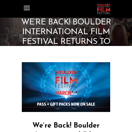
WE’RE BACK! BOULDER
INTERNATIONAL FILM
FESTIVAL RETURNS TO
MARCH DATES IN 2022
We’re Back! Boulder