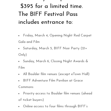
$395 for a limited time.
The BIFF Festival Pass
includes entrance to:
Friday, March 4, Opening Night Red Carpet
Gala and Film
Saturday, March 5, BIFF Noir Party (21+
Only)
Sunday, March 6, Closing Night Awards &
Film
All Boulder film venues (except eTown Hall)
BIFF Adventure Film Pavilion at Grace
Commons
Priority access to Boulder film venues (ahead
of ticket buyers)
Online access to four films through BIFF’s