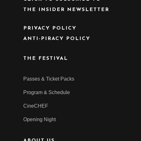
THE INSIDER NEWSLETTER
PRIVACY POLICY
ANTI-PIRACY POLICY
THE FESTIVAL
Passes & Ticket Packs
Program & Schedule
CineCHEF
Opening Night
ABOUT US