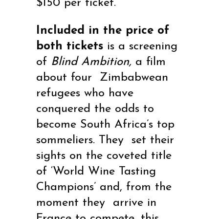
$150 per ticket.
Included in the price of
both tickets
is a screening
of
Blind Ambition,
a film
about
four Zimbabwean
refugees who have
conquered the odds to
become South Africa’s top
sommeliers. They set their
sights on the coveted title
of ‘World Wine Tasting
Champions’ and, from the
moment they arrive in
France to compete, this