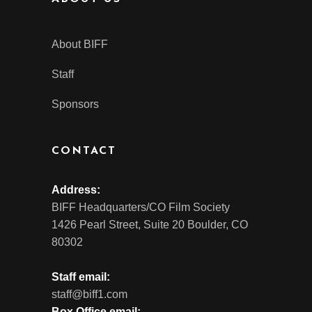
About BIFF
Staff
Sponsors
CONTACT
Address:
BIFF Headquarters/CO Film Society
1426 Pearl Street, Suite 20 Boulder, CO
80302
Staff email:
staff@biff1.com
Box Office email: