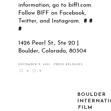
information, go to
biff1.com
.
Follow BIFF on Facebook,
Twitter, and Instagram.
# #
#
1426 Pearl St., Ste 20 |
Boulder, Colorado, 80304
DECEMBER 9, 2021
PRESS RELEASES
0
0
BOULDER
INTERNAT
FILM