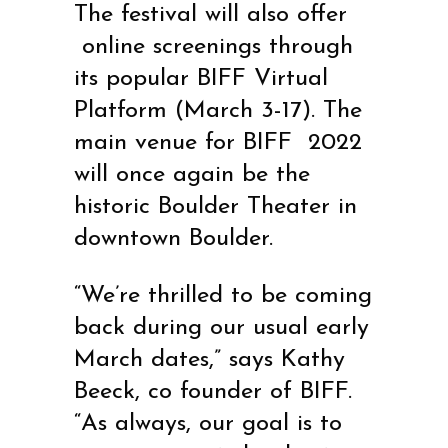
The festival will also offer
online screenings through
its popular BIFF Virtual
Platform (March 3-17). The
main venue for BIFF
2022
will once again be the
historic Boulder Theater in
downtown Boulder.
“We’re thrilled to be coming
back during our usual early
March dates,” says Kathy
Beeck, co founder of BIFF.
“As always, our goal is to