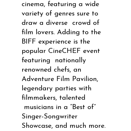
cinema, featuring a wide
variety of genres sure to
draw a diverse
crowd of
film lovers. Adding to the
BIFF experience is the
popular CineCHEF event
featuring
nationally
renowned chefs, an
Adventure Film Pavilion,
legendary parties with
filmmakers, talented
musicians in a “Best of”
Singer-Songwriter
Showcase, and much more.