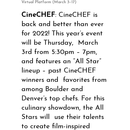
Virtual Platform (March 3–17)
CineCHEF
:
CineCHEF is
back and better than ever
for 2022! This year’s event
will be Thursday, March
3
rd
from 5:30pm – 7pm,
and features an “All Star”
lineup – past CineCHEF
winners and favorites from
among Boulder and
Denver’s top chefs. For this
culinary showdown, the All
Stars will use their talents
to create film-inspired