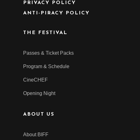
PRIVACY POLICY
ANTI-PIRACY POLICY
THE FESTIVAL
Passes & Ticket Packs
Program & Schedule
CineCHEF
Opening Night
ABOUT US
About BIFF