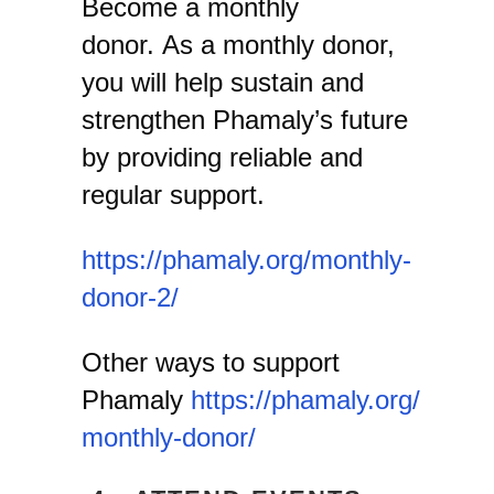
Become a monthly
donor. As a monthly donor,
you will help sustain and
strengthen Phamaly’s future
by providing reliable and
regular support.
https://phamaly.org/monthly-
donor-2/
Other ways to support
Phamaly
https://phamaly.org/
monthly-donor/