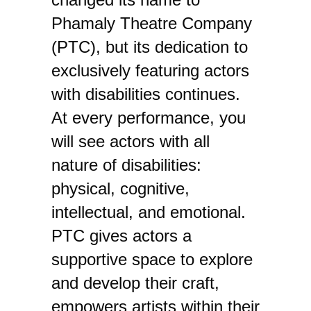
Phamaly Theatre Company
(PTC), but its dedication to
exclusively featuring actors
with disabilities continues.
At every performance, you
will see actors with all
nature of disabilities:
physical, cognitive,
intellectual, and emotional.
PTC gives actors a
supportive space to explore
and develop their craft,
empowers artists within their