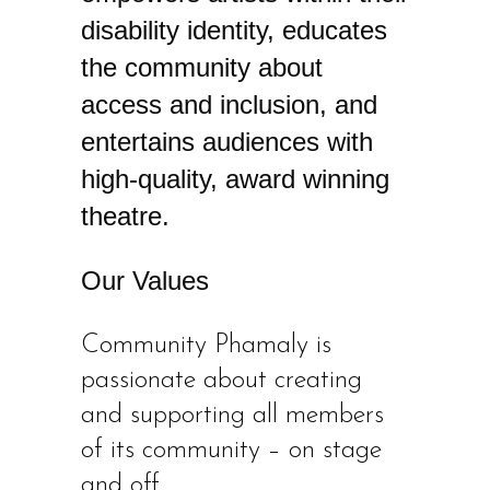
disability identity, educates
the community about
access and inclusion, and
entertains audiences with
high-quality, award winning
theatre.
Our Values
​Community Phamaly is
passionate about creating
and supporting all members
of its community – on stage
and off.