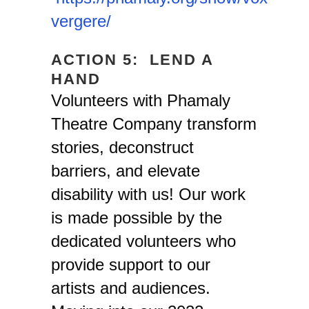
vergere/
ACTION 5: LEND A
HAND
Volunteers with Phamaly
Theatre Company transform
stories, deconstruct
barriers, and elevate
disability with us! Our work
is made possible by the
dedicated volunteers who
provide support to our
artists and audiences.