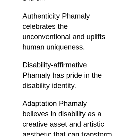
​Authenticity Phamaly
celebrates the
unconventional and uplifts
human uniqueness.
​Disability-affirmative ​
Phamaly has pride in the
disability identity.
​Adaptation ​Phamaly
believes in disability as a
creative asset and artistic
aesthetic that can transform