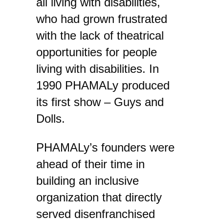
all living with disabilities,
who had grown frustrated
with the lack of theatrical
opportunities for people
living with disabilities. In
1990 PHAMALy produced
its first show – Guys and
Dolls.
PHAMALy’s founders were
ahead of their time in
building an inclusive
organization that directly
served disenfranchised