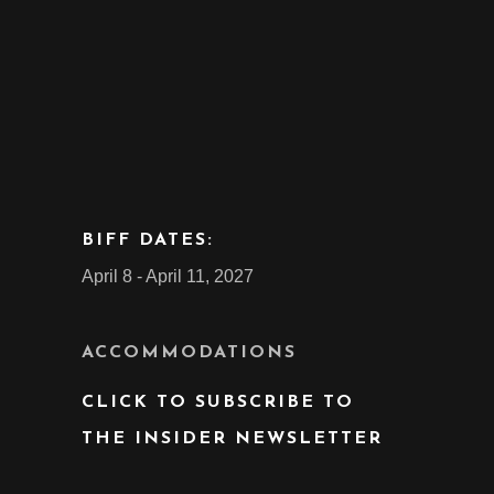
BIFF DATES:
April 8 - April 11, 2027
ACCOMMODATIONS
CLICK TO SUBSCRIBE TO
THE INSIDER NEWSLETTER