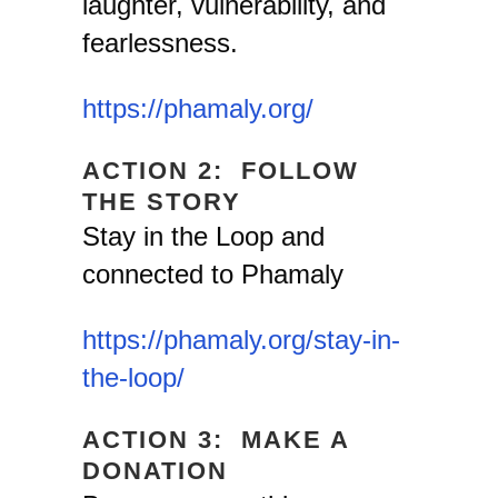
laughter, vulnerability, and
fearlessness.
https://phamaly.org/
ACTION 2: FOLLOW
THE STORY
Stay in the Loop and
connected to Phamaly
https://phamaly.org/stay-in-
the-loop/
ACTION 3: MAKE A
DONATION