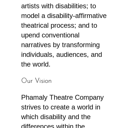
artists with disabilities; to
model a disability-affirmative
theatrical process; and to
upend conventional
narratives by transforming
individuals, audiences, and
the world.
Our Vision
Phamaly Theatre Company
strives to create a world in
which disability and the
differences within the