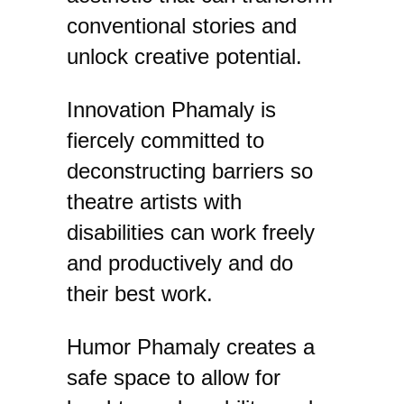
conventional stories and
unlock creative potential.
​Innovation ​Phamaly is
fiercely committed to
deconstructing barriers so
theatre artists with
disabilities can work freely
and productively and do
their best work.
​Humor ​Phamaly creates a
safe space to allow for