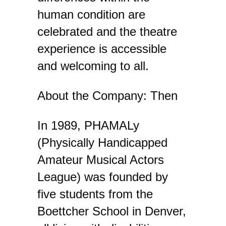
human condition are
celebrated and the theatre
experience is accessible
and welcoming to all.
About the Company: Then
In 1989, PHAMALy
(Physically Handicapped
Amateur Musical Actors
League) was founded by
five students from the
Boettcher School in Denver,