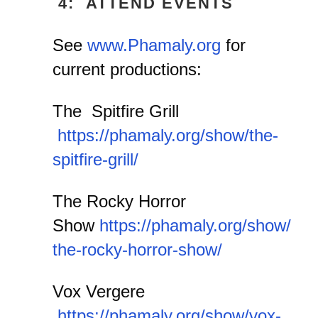
4: ATTEND EVENTS
See
www.Phamaly.org
for
current productions:
The Spitfire Grill
https://phamaly.org/show/the-
spitfire-grill/
The Rocky Horror
Show
https://phamaly.org/show/
the-rocky-horror-show/
Vox Vergere
https://phamaly.org/show/vox-