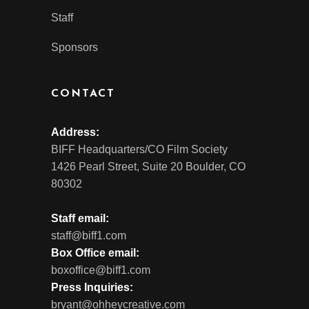
Staff
Sponsors
CONTACT
Address:
BIFF Headquarters/CO Film Society
1426 Pearl Street, Suite 20 Boulder, CO
80302
Staff email:
staff@biff1.com
Box Office email:
boxoffice@biff1.com
Press Inquiries:
bryant@ohheycreative.com