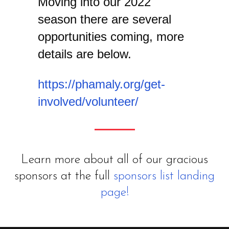
Moving into our 2022
season there are several
opportunities coming, more
details are below.
https://phamaly.org/get-
involved/volunteer/
Learn more about all of our gracious
sponsors at the full
sponsors list landing
page!