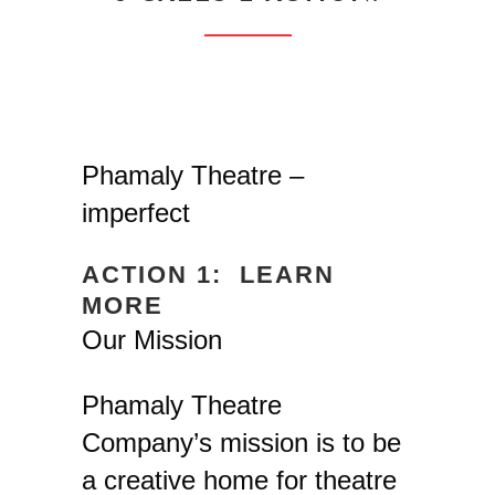
Phamaly Theatre –
imperfect
ACTION 1: LEARN
MORE
Our Mission
Phamaly Theatre
Company’s mission is to be
a creative home for theatre