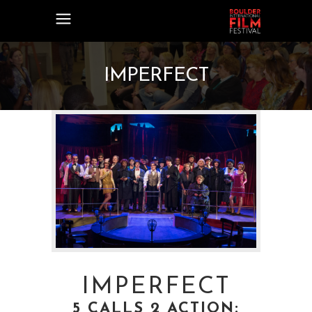
IMPERFECT
IMPERFECT
5 CALLS 2 ACTION: