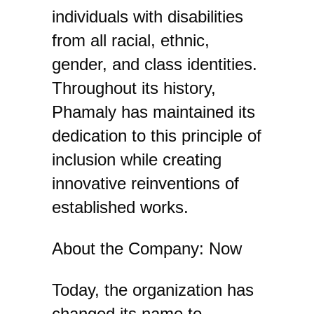
individuals with disabilities
from all racial, ethnic,
gender, and class identities.
Throughout its history,
Phamaly has maintained its
dedication to this principle of
inclusion while creating
innovative reinventions of
established works.
About the Company: Now
Today, the organization has
changed its name to