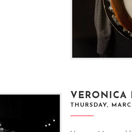
VERONICA
THURSDAY, MARCH