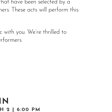
, that have been selected by a
rs. These acts will perform this
with you. We’re thrilled to
rformers.
IN
 2 | 6:00 PM