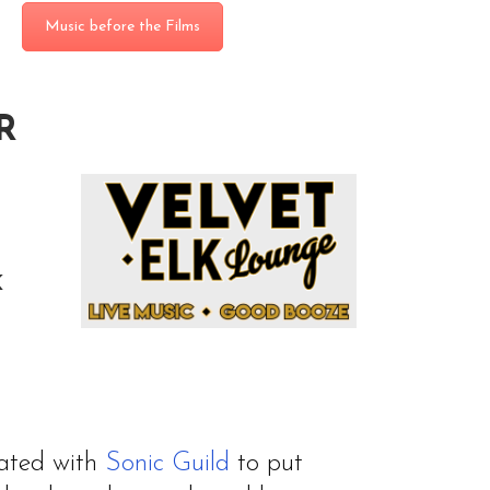
Music before the Films
R
K
rated with
Sonic Guild
to put