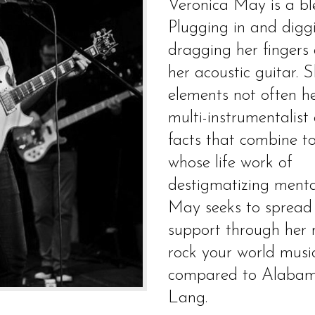
Veronica May is a b
Plugging in and diggi
dragging her fingers
her acoustic guitar. S
elements not often h
multi-instrumentalist
facts that combine t
whose life work of
destigmatizing mental
May seeks to spread h
support through her m
rock your world musi
compared to Alabam
Lang.