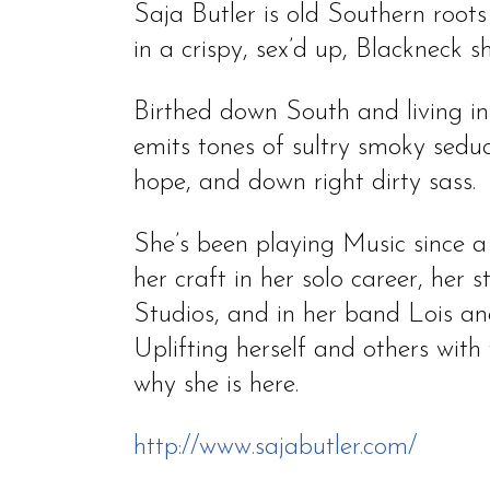
Saja Butler is old Southern roo
in a crispy, sex’d up, Blackneck she
Birthed down South and living i
emits tones of sultry smoky seduc
hope, and down right dirty sass.
She’s been playing Music since 
her craft in her solo career, her
Studios, and in her band Lois an
Uplifting herself and others with 
why she is here.
http://www.sajabutler.com/