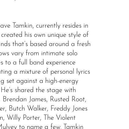
ve Tamkin, currently resides in
created his own unique style of
unds that’s based around a fresh
hows vary from intimate solo
s to a full band experience
ng a mixture of personal lyrics
ng set against a high-energy
 He’s shared the stage with
, Brendan James, Rusted Root,
er, Butch Walker, Freddy Jones
, Willy Porter, The Violent
ulvey to name a few. Tamkin