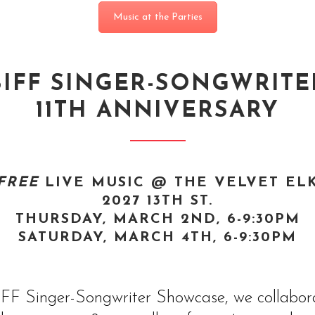
Music at the Parties
BIFF SINGER-SONGWRITE
11TH ANNIVERSARY
FREE
LIVE MUSIC @ THE VELVET EL
2027 13TH ST.
THURSDAY, MARCH 2ND, 6-9:30PM
SATURDAY, MARCH 4TH, 6-9:30PM
 BIFF Singer-Songwriter Showcase, we collabo