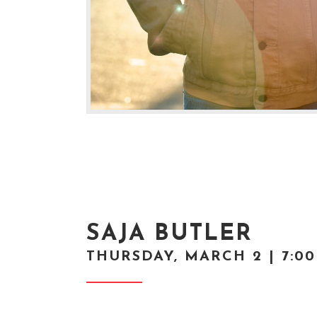
SAJA BUTLER
THURSDAY, MARCH 2 | 7:0