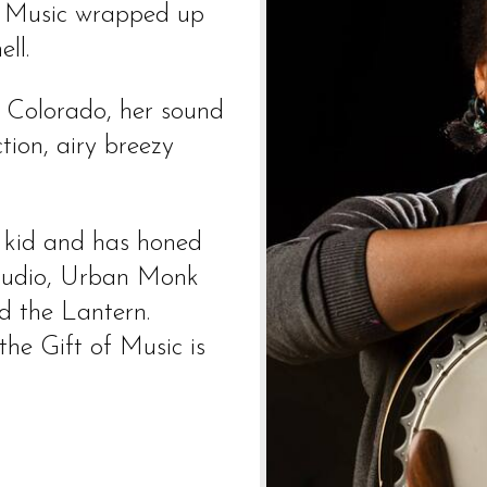
ts Music wrapped up
ll.
n Colorado, her sound
tion, airy breezy
a kid and has honed
 studio, Urban Monk
d the Lantern.
the Gift of Music is