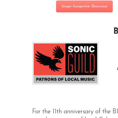
Singer-Songwriter Showcase
For the 11th anniversary of the