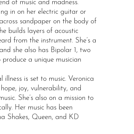
lend of music and madness.
ng in on her electric guitar or
 across sandpaper on the body of
he builds layers of acoustic
eard from the instrument. She’s a
 and she also has Bipolar 1, two
o produce a unique musician
 illness is set to music. Veronica
ope, joy, vulnerability, and
usic. She’s also on a mission to
cally. Her music has been
a Shakes, Queen, and KD