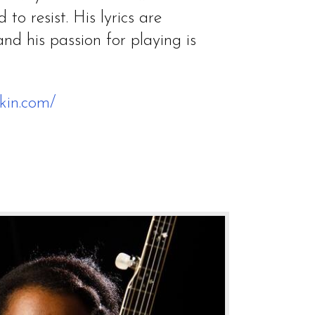
 to resist. His lyrics are
nd his passion for playing is
kin.com/