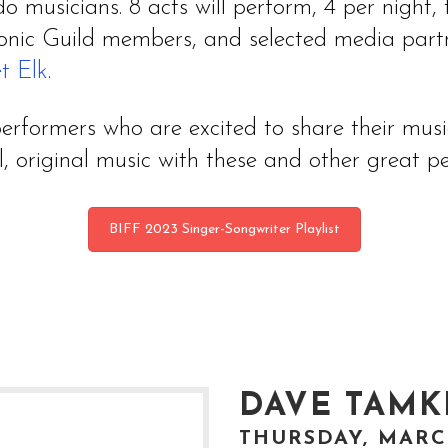
do musicians. 8 acts will perform, 4 per night
onic Guild members, and selected media partne
t Elk
.
rformers who are excited to share their music 
, original music with these and other great pe
BIFF 2023 Singer-Songwriter Playlist
DAVE TAMK
THURSDAY, MARCH