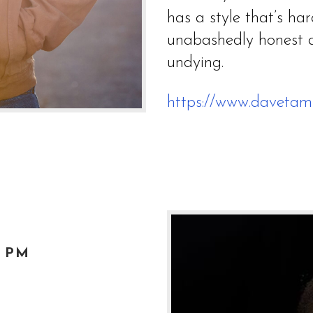
has a style that’s hard
unabashedly honest a
undying.
https://www.davetam
0 PM