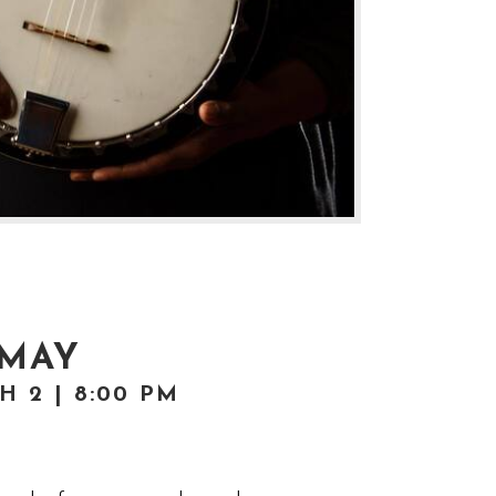
 MAY
 2 | 8:00 PM