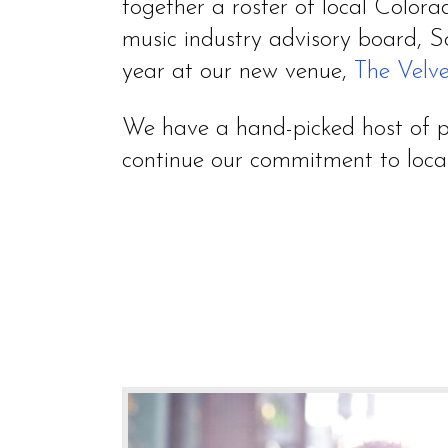
together a roster of local Colora
music industry advisory board, S
year at our new venue,
The Velve
We have a hand-picked host of pe
continue our commitment to local