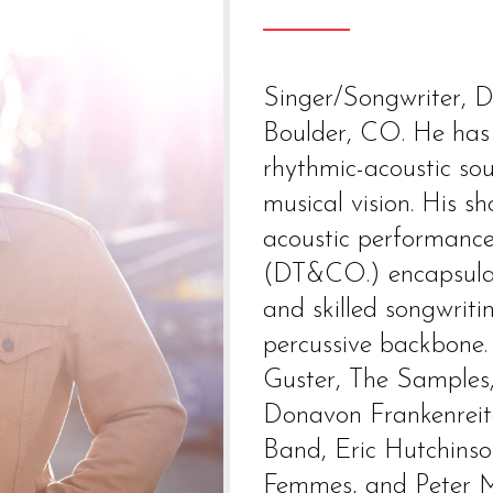
Singer/Songwriter, Da
Boulder, CO. He has 
rhythmic-acoustic so
musical vision. His s
acoustic performance
(DT&CO.) encapsulati
and skilled songwriti
percussive backbone.
Guster, The Samples
Donavon Frankenreit
Band, Eric Hutchinson
Femmes, and Peter M