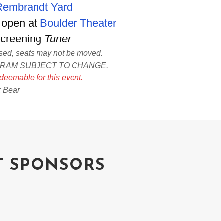
Rembrandt Yard
 open at
Boulder Theater
Screening
Tuner
ased, seats may not be moved.
GRAM SUBJECT TO CHANGE.
deemable for this event.
k Bear
T SPONSORS