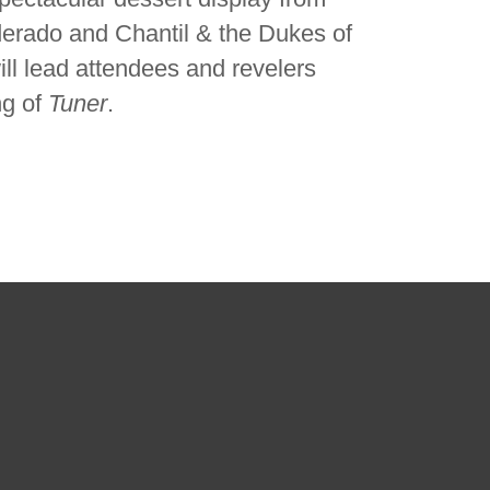
erado and Chantil & the Dukes of
ill lead attendees and revelers
ng of
Tuner
.