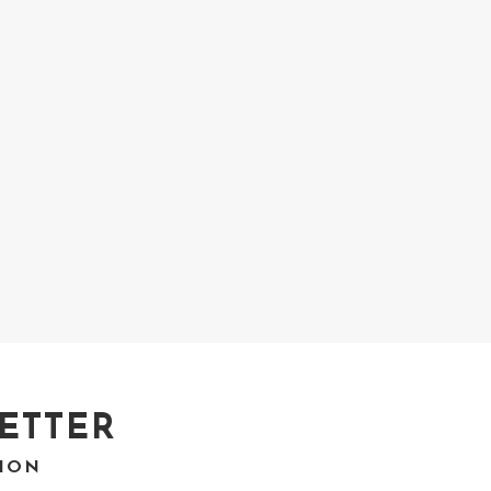
ETTER
TION