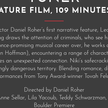
ATURE FILM, 109 MINUTE
or Daniel Roher’s first narrative feature, Le
 draws the attention of criminals, who see hi
 once-promising musical career over, he work
Hoffman), encountering a range of character
s an unexpected connection. Niki’s safecrack
ingly dangerous territory. Blending romance, 
formances from Tony Award-winner Tovah Feld
Directed by Daniel Roher
nne Sellar, Lila Yacoub, Teddy Schwarzman,
Boulder Premiere