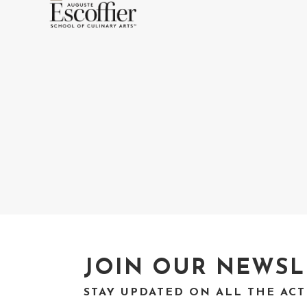
JOIN OUR NEWSL
STAY UPDATED ON ALL THE AC