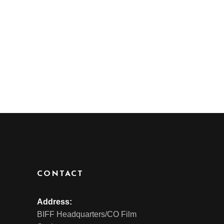
CONTACT
Address:
BIFF Headquarters/CO Film