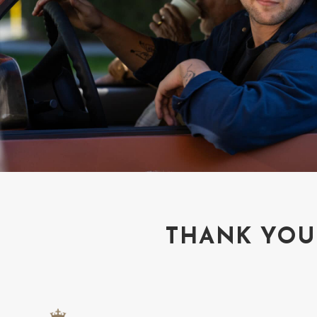
THANK YOU