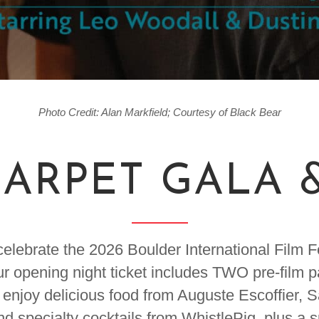
Photo Credit: Alan Markfield; Courtesy of Black Bear
ARPET GALA 
elebrate the 2026 Boulder International Film 
ur opening night ticket includes TWO pre-film 
enjoy delicious food from Auguste Escoffier, 
nd specialty cocktails from WhistlePig, plus a 