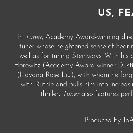
US, FE
In
Tuner
, Academy Award-winning direct
tuner whose heightened sense of hearing
well as for tuning Steinways. With his
Horowitz (Academy Award-winner Dustin 
(Havana Rose Liu), with whom he forge
with Ruthie and pulls him into increas
thriller,
Tuner
also features per
Produced by JoA