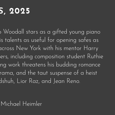
S, 2025
o Woodall stars as a gifted young piano
s talents as useful for opening safes as
s across New York with his mentor Harry
s, including composition student Ruthie
ing work threatens his budding romance
drama, and the taut suspense of a heist
shuh, Lior Raz, and Jean Reno.
 Michael Heimler