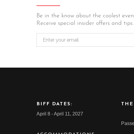
Be in the know about the coolest event
Receive special insider offers and tips.
BIFF DATES:
THE
April 8 - April 11, 2027
Passe