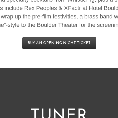
s include Rex Peoples & XFactr at Hotel Bould
rap up the pre-film festivities, a brass band w
ne”-style to the Boulder Theater for the screeni
BUY AN OPENING NIGHT TICKET
TUNER