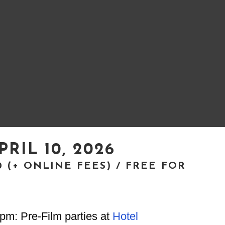
PRIL 10, 2026
20 (+ ONLINE FEES) / FREE FOR
S
pm: Pre-Film parties at
Hotel