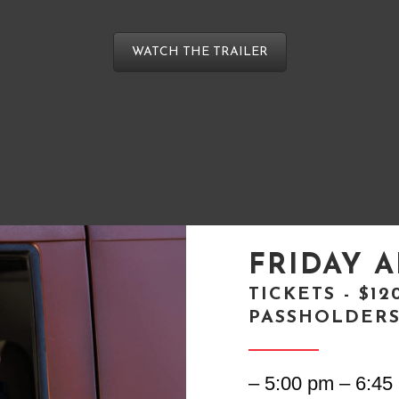
WATCH THE TRAILER
FRIDAY A
TICKETS - $1
PASSHOLDER
– 5:00 pm – 6:45 