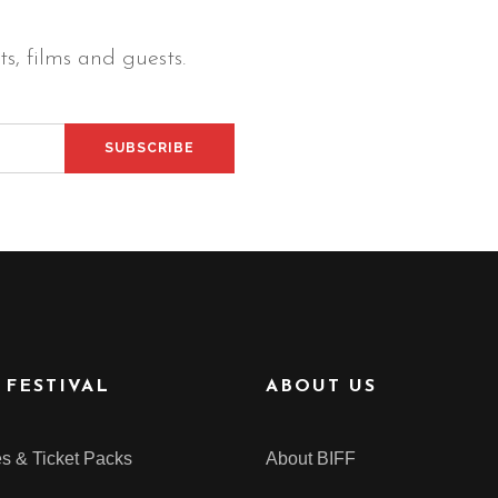
s, films and guests.
 FESTIVAL
ABOUT US
s & Ticket Packs
About BIFF