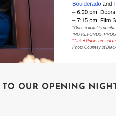
Boulderado
and
– 6:30 pm: Doors
– 7:15 pm: Film 
*Once a ticket is purch
*NO REFUNDS. PRO
*Ticket Packs are not re
Photo Courtesy of Blac
 TO OUR OPENING NIGH