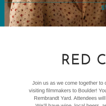
RED C
Join us as we come together to c
visiting filmmakers to Boulder! Yo
Rembrandt Yard. Attendees will 
We’ll have wine, local beers, a