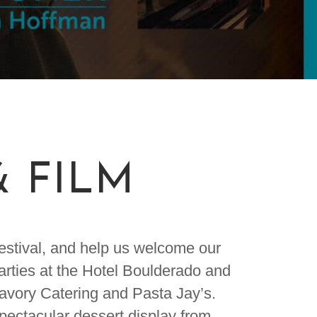
& FILM
Festival, and help us welcome our
parties at the Hotel Boulderado and
Savory Catering and Pasta Jay’s.
spectacular dessert display from