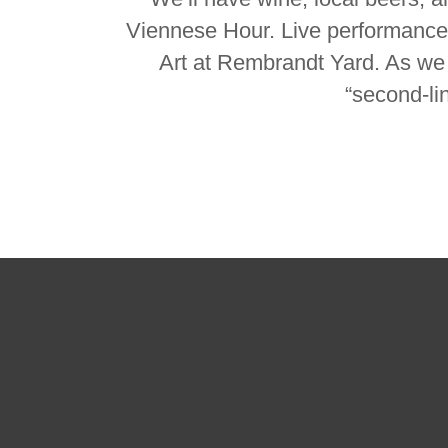
Viennese Hour. Live performance
Art at Rembrandt Yard. As we w
“second-li