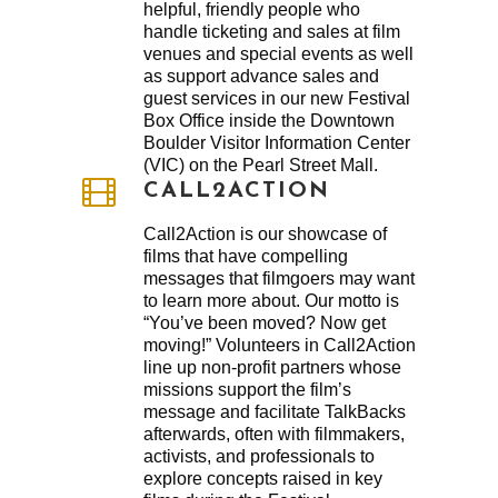
helpful, friendly people who
handle ticketing and sales at film
venues and special events as well
as support advance sales and
guest services in our new Festival
Box Office inside the Downtown
Boulder Visitor Information Center
(VIC) on the Pearl Street Mall.
CALL2ACTION
Call2Action is our showcase of
films that have compelling
messages that filmgoers may want
to learn more about. Our motto is
“You’ve been moved? Now get
moving!” Volunteers in Call2Action
line up non-profit partners whose
missions support the film’s
message and facilitate TalkBacks
afterwards, often with filmmakers,
activists, and professionals to
explore concepts raised in key