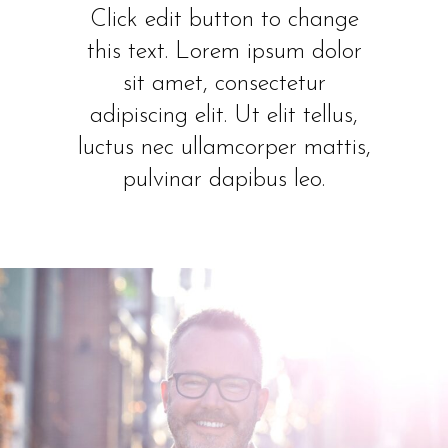
Click edit button to change
this text. Lorem ipsum dolor
sit amet, consectetur
adipiscing elit. Ut elit tellus,
luctus nec ullamcorper mattis,
pulvinar dapibus leo.