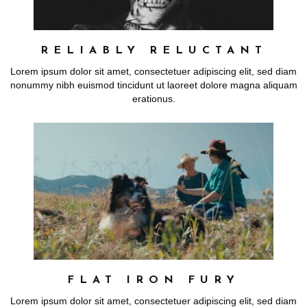
RELIABLY RELUCTANT
Lorem ipsum dolor sit amet, consectetuer adipiscing elit, sed diam
nonummy nibh euismod tincidunt ut laoreet dolore magna aliquam
erationus.
FLAT IRON FURY
Lorem ipsum dolor sit amet, consectetuer adipiscing elit, sed diam