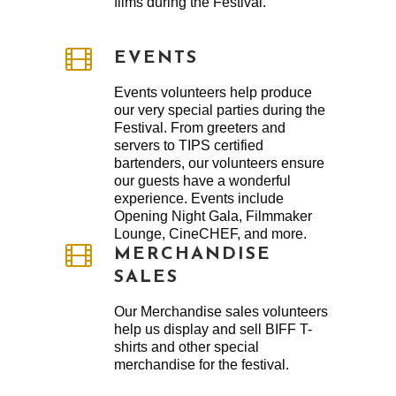
films during the Festival.
EVENTS
Events volunteers help produce
our very special parties during the
Festival. From greeters and
servers to TIPS certified
bartenders, our volunteers ensure
our guests have a wonderful
experience. Events include
Opening Night Gala, Filmmaker
Lounge, CineCHEF, and more.
MERCHANDISE
SALES
Our Merchandise sales volunteers
help us display and sell BIFF T-
shirts and other special
merchandise for the festival.