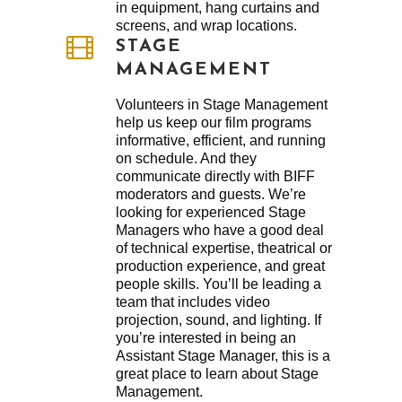
in equipment, hang curtains and
screens, and wrap locations.
STAGE
MANAGEMENT
Volunteers in Stage Management
help us keep our film programs
informative, efficient, and running
on schedule. And they
communicate directly with BIFF
moderators and guests. We’re
looking for experienced Stage
Managers who have a good deal
of technical expertise, theatrical or
production experience, and great
people skills. You’ll be leading a
team that includes video
projection, sound, and lighting. If
you’re interested in being an
Assistant Stage Manager, this is a
great place to learn about Stage
Management.