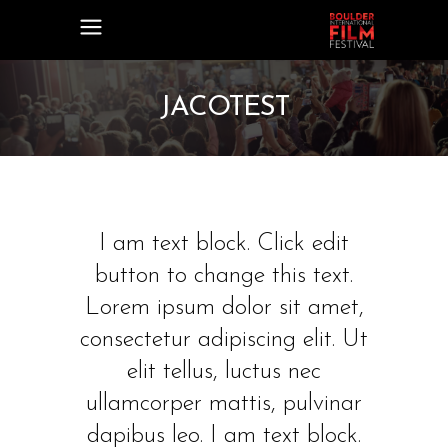
JACOTEST
I am text block. Click edit
button to change this text.
Lorem ipsum dolor sit amet,
consectetur adipiscing elit. Ut
elit tellus, luctus nec
ullamcorper mattis, pulvinar
dapibus leo. I am text block.