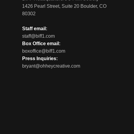
1426 Pearl Street, Suite 20 Boulder, CO
80302
Staff email:
staff@biff1.com
Box Office email:
boxoffice@biff1.com
Press Inquiries:
bryant@ohheycreative.com