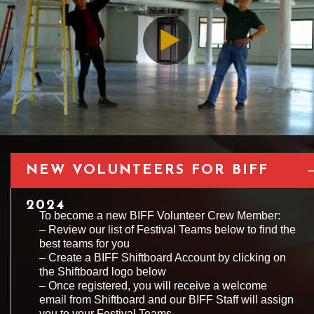
NEW VOLUNTEERS FOR BIFF
2024
To become a new BIFF Volunteer Crew Member:
– Review our list of Festival Teams below to find the
best teams for you
– Create a BIFF Shiftboard Account by clicking on
the Shiftboard logo below
– Once registered, you will receive a welcome
email from Shiftboard and our BIFF Staff will assign
you to your Festival Teams.