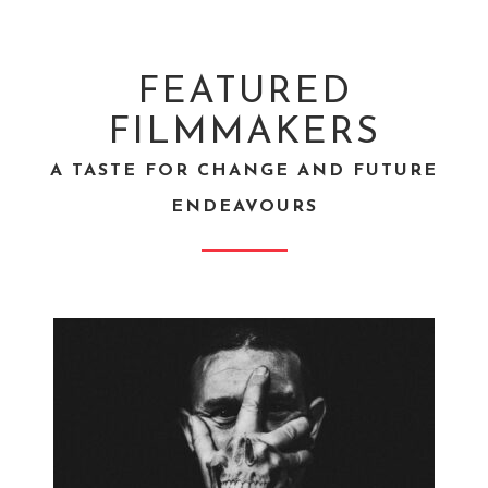
FEATURED
FILMMAKERS
A TASTE FOR CHANGE AND FUTURE
ENDEAVOURS