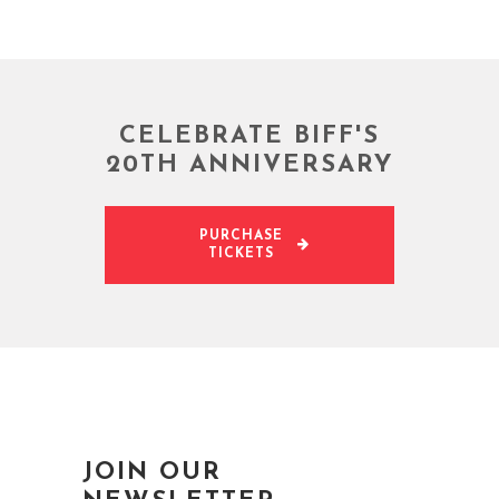
CELEBRATE BIFF'S
20TH ANNIVERSARY
PURCHASE
TICKETS
JOIN OUR