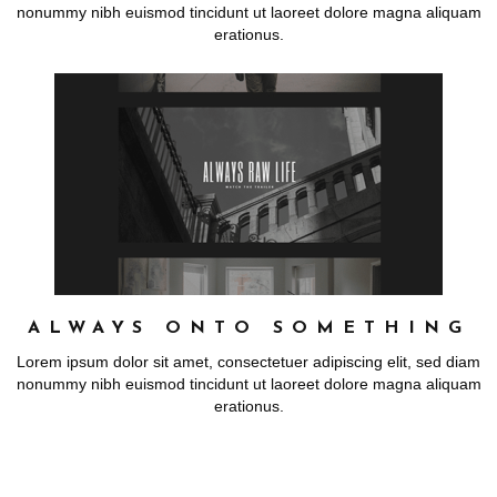
nonummy nibh euismod tincidunt ut laoreet dolore magna aliquam
erationus.
ALWAYS ONTO SOMETHING
Lorem ipsum dolor sit amet, consectetuer adipiscing elit, sed diam
nonummy nibh euismod tincidunt ut laoreet dolore magna aliquam
erationus.