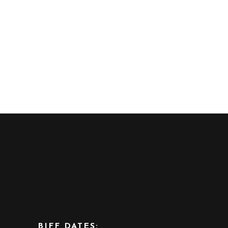
BIFF DATES: