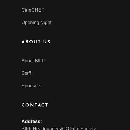
CineCHEF
Opening Night
ABOUT US
About BIFF
Staff
Sponsors
CONTACT
Address:
BIFF Headquarters/CO Film Society