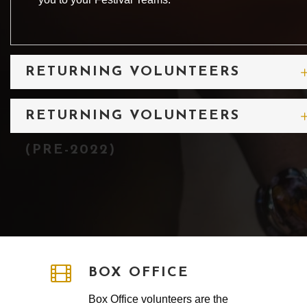
RETURNING VOLUNTEERS
(2022 & 2023)
RETURNING VOLUNTEERS
(PRE-2022)
BOX OFFICE
Box Office volunteers are the