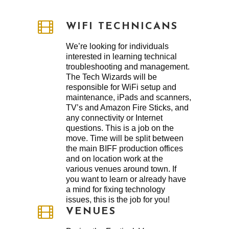
WIFI TECHNICANS
We’re looking for individuals
interested in learning technical
troubleshooting and management.
The Tech Wizards will be
responsible for WiFi setup and
maintenance, iPads and scanners,
TV’s and Amazon Fire Sticks, and
any connectivity or Internet
questions. This is a job on the
move. Time will be split between
the main BIFF production offices
and on location work at the
various venues around town. If
you want to learn or already have
a mind for fixing technology
issues, this is the job for you!
VENUES