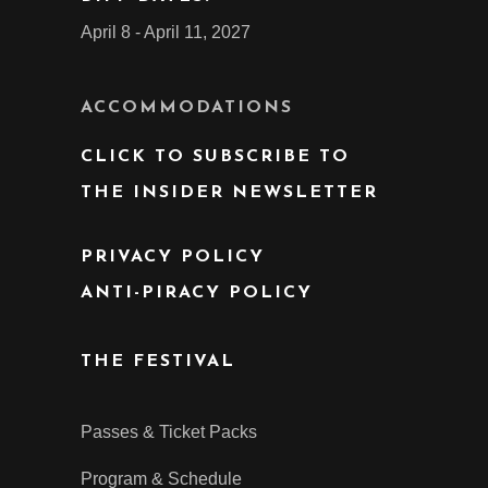
April 8 - April 11, 2027
ACCOMMODATIONS
CLICK TO SUBSCRIBE TO
THE INSIDER NEWSLETTER
PRIVACY POLICY
ANTI-PIRACY POLICY
THE FESTIVAL
Passes & Ticket Packs
Program & Schedule