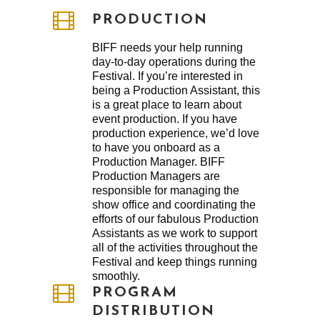
PRODUCTION
BIFF needs your help running
day-to-day operations during the
Festival. If you’re interested in
being a Production Assistant, this
is a great place to learn about
event production. If you have
production experience, we’d love
to have you onboard as a
Production Manager. BIFF
Production Managers are
responsible for managing the
show office and coordinating the
efforts of our fabulous Production
Assistants as we work to support
all of the activities throughout the
Festival and keep things running
smoothly.
PROGRAM
DISTRIBUTION