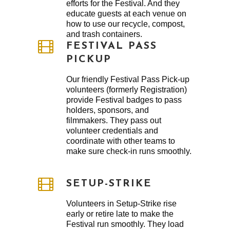
efforts for the Festival. And they
educate guests at each venue on
how to use our recycle, compost,
and trash containers.
FESTIVAL PASS
PICKUP
Our friendly Festival Pass Pick-up
volunteers (formerly Registration)
provide Festival badges to pass
holders, sponsors, and
filmmakers. They pass out
volunteer credentials and
coordinate with other teams to
make sure check-in runs smoothly.
SETUP-STRIKE
Volunteers in Setup-Strike rise
early or retire late to make the
Festival run smoothly. They load