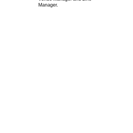
Manager.
Sorry, no slides matched your criteria.