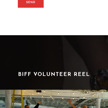
BIFF VOLUNTEER REEL