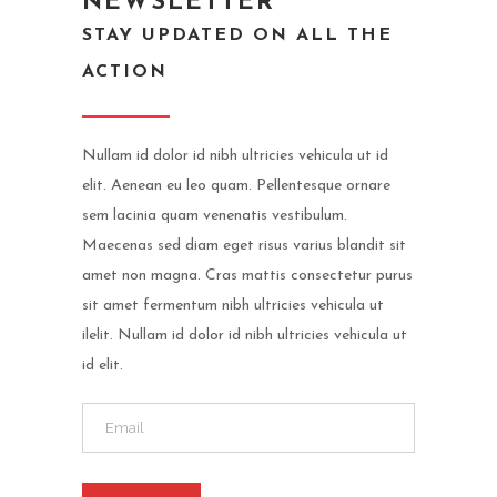
NEWSLETTER
STAY UPDATED ON ALL THE
ACTION
Nullam id dolor id nibh ultricies vehicula ut id
elit. Aenean eu leo quam. Pellentesque ornare
sem lacinia quam venenatis vestibulum.
Maecenas sed diam eget risus varius blandit sit
amet non magna. Cras mattis consectetur purus
sit amet fermentum nibh ultricies vehicula ut
ilelit. Nullam id dolor id nibh ultricies vehicula ut
id elit.