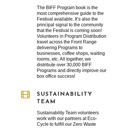
The BIFF Program book is the
most comprehensive guide to the
Festival available. It’s also the
principal signal to the community
that the Festival is coming soon!
Volunteers in Program Distribution
travel across the Front Range
delivering Programs to
businesses, coffee shops, waiting
rooms, etc. All together, we
distribute over 30,000 BIFF
Programs and directly improve our
box office success!
SUSTAINABILITY
TEAM
Sustainability Team volunteers
work with our partners at Eco-
Cycle to fulfill our Zero Waste