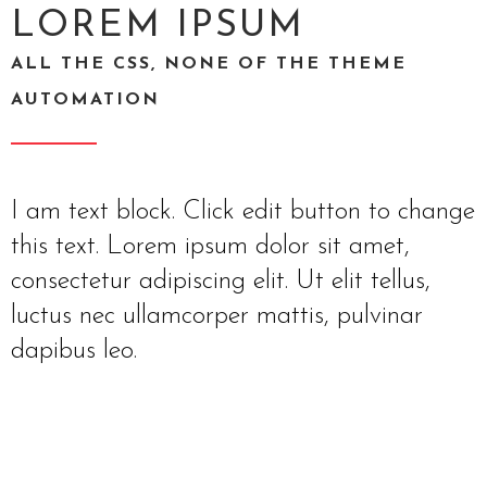
LOREM IPSUM
ALL THE CSS, NONE OF THE THEME
AUTOMATION
I am text block. Click edit button to change
this text. Lorem ipsum dolor sit amet,
consectetur adipiscing elit. Ut elit tellus,
luctus nec ullamcorper mattis, pulvinar
dapibus leo.