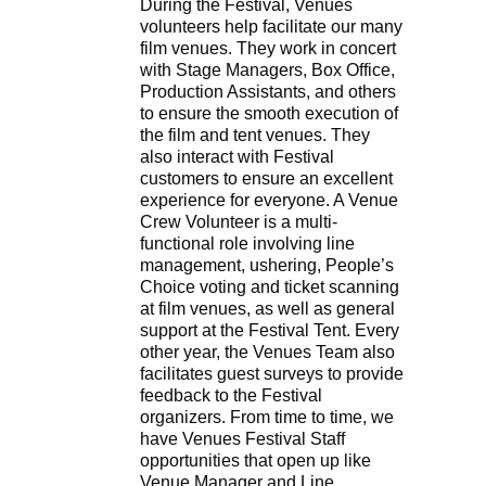
During the Festival, Venues
volunteers help facilitate our many
film venues. They work in concert
with Stage Managers, Box Office,
Production Assistants, and others
to ensure the smooth execution of
the film and tent venues. They
also interact with Festival
customers to ensure an excellent
experience for everyone. A Venue
Crew Volunteer is a multi-
functional role involving line
management, ushering, People’s
Choice voting and ticket scanning
at film venues, as well as general
support at the Festival Tent. Every
other year, the Venues Team also
facilitates guest surveys to provide
feedback to the Festival
organizers. From time to time, we
have Venues Festival Staff
opportunities that open up like
Venue Manager and Line