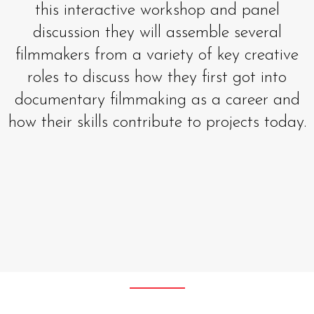
this interactive workshop and panel
discussion they will assemble several
filmmakers from a variety of key creative
roles to discuss how they first got into
documentary filmmaking as a career and
how their skills contribute to projects today.