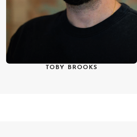
Festival. Brooks has served on juries
at Palm Springs International Short
Film Festival, Bend Film Festival,
NotFilm Festival and NFFTY. A SF
Bay Area native, he received his
B.A. from UCLA.
TOBY BROOKS