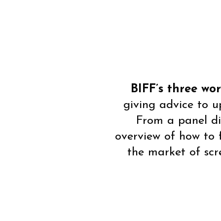
BIFF’s three wo
giving advice to 
From a panel di
overview of how to 
the market of scr