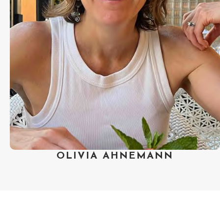
Guild of America’s Best
Documentary award. Olivia was
nominated for a Primetime Emmy
Award for Exceptional Merit in
Documentary Filmmaking and she
has served on the board of the
Documentary Producers Alliance.
She lives in Boulder, Colorado with
her husband and teenage daughter.
OLIVIA AHNEMANN