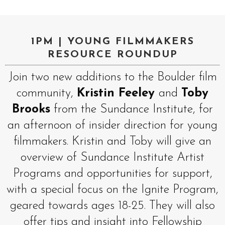
1PM | YOUNG FILMMAKERS
RESOURCE ROUNDUP
Join two new additions to the Boulder film
community,
Kristin Feeley
and
Toby
Brooks
from the Sundance Institute, for
an afternoon of insider direction for young
filmmakers. Kristin and Toby will give an
overview of Sundance Institute Artist
Programs and opportunities for support,
with a special focus on the Ignite Program,
geared towards ages 18-25. They will also
offer tips and insight into Fellowship