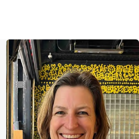
Olivia Ahnemann is the producer of
the Academy Award nominated
documentary, “Porcelain War,”
which won Sundance’s US Grand
Jury Prize in 2024. She co-produced
the Academy Award winning
feature documentary, “The Cove,”
which garnered over 70 awards
globally, including the Producer’s