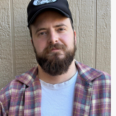
Harrison Query is a Colorado
native whose work as a writer has
spanned multiple genres. He has
sold projects to Lionsgate, Netflix,
Amazon, and Sony Pictures,
developing screenplays with Ridley
Scott, Chris Columbus, Robert
Zemeckis, and Andrew Dominik. His
, comes out
Blood Trail
newest novel,
April 7, 2026. He lives in Boulder,
Colorado.