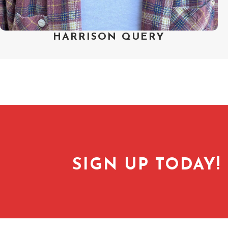
HARRISON QUERY
SIGN UP TODAY!