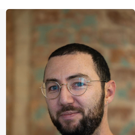
Toby Brooks runs the Sundance
Institute’s Sundance Ignite Program,
which cultivates and supports a new
generation of filmmakers. Alumni of
Brooks’ work with Sundance have
been recognized by the Oscars, and
gone on to win top prizes at
festivals such as Cannes, Sundance,
Venice and Toronto. Brooks has
worked for Sundance Institute since
2012, first as the Assistant to the
Director of the Sundance Film