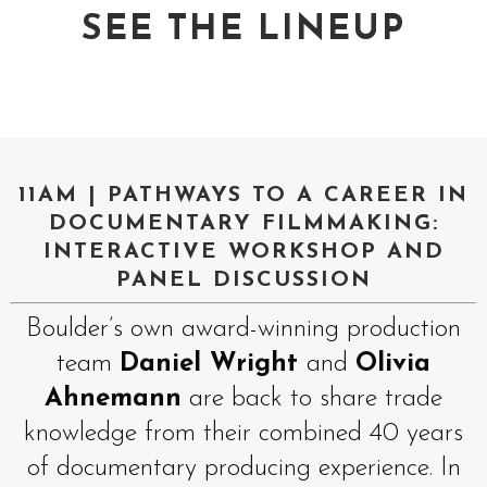
SEE THE LINEUP
11AM | PATHWAYS TO A CAREER IN
DOCUMENTARY FILMMAKING:
INTERACTIVE WORKSHOP AND
PANEL DISCUSSION
Boulder’s own award-winning production
team
Daniel Wright
and
Olivia
Ahnemann
are back to share trade
knowledge from their combined 40 years
of documentary producing experience. In