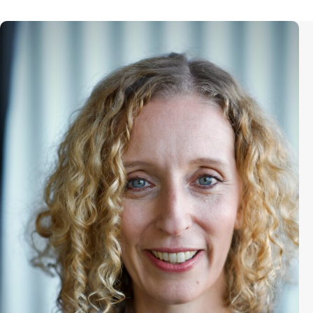
Kristin Feeley is the Director of the
Sundance Documentary Film and
Artist Programs where she supports
storytellers focused on human
rights, social justice and innovative
storytelling. She has worked in artist
development at the Sundance
Institute for over fifteen years,
supporting the careers of nonfiction
directors, editors, producers. She
launched the Sundance
Documentary Producers Lab and