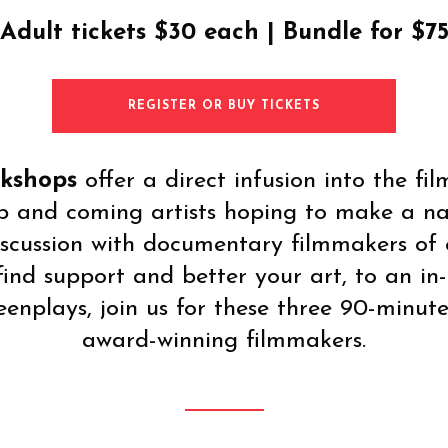
Adult tickets $30 each | Bundle for $7
REGISTER OR BUY TICKETS
rkshops
offer a direct infusion into the fi
up and coming artists hoping to make a na
scussion with documentary filmmakers of e
find support and better your art, to an i
eenplays, join us for these three 90-minut
award-winning filmmakers.