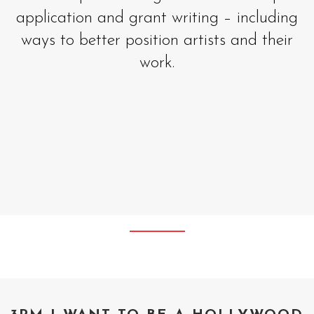
application and grant writing – including
ways to better position artists and their
work.