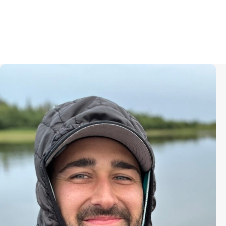
Daniel Wright (he/him) is an
Emmy-nominated documentary
producer known for “Chasing Time”
(2025) “The Social Dilemma”
(2020), “The Human Element”
(2018), “Maurizio Cattelan: Be Right
Back” (2016), and “Racing
Extinction” (2015). He is presently
producing a hybrid