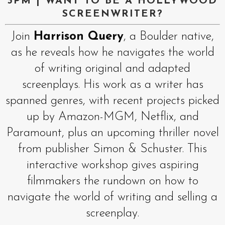
3PM | WANT TO BE A HOLLYWOOD
SCREENWRITER?
Join
Harrison Query
, a Boulder native,
as he reveals how he navigates the world
of writing original and adapted
screenplays. His work as a writer has
spanned genres, with recent projects picked
up by Amazon-MGM, Netflix, and
Paramount, plus an upcoming thriller novel
from publisher Simon & Schuster. This
interactive workshop gives aspiring
filmmakers the rundown on how to
navigate the world of writing and selling a
screenplay.