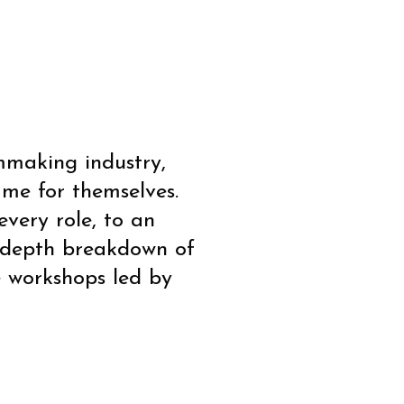
5
lmmaking industry,
me for themselves.
very role, to an
n-depth breakdown of
e workshops led by