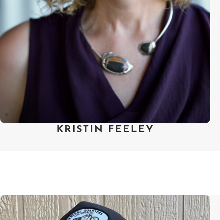
Fellowship and created the Art of
Editing Fellowship. Kristin is
committed to supporting artists
who contribute to a collaborative,
inclusive artistic process in
independent nonfiction.
KRISTIN FEELEY