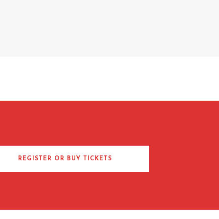
REGISTER OR BUY TICKETS