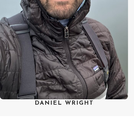
animated/documentary series at
Exposure Labs and co-directing his
first short. Daniel strives to build
teams upon strong foundations of
trust and collaboration, ones that
are collectively invested in telling
stories that shift viewers’
perspective through creative and
empathetic leaps.
DANIEL WRIGHT